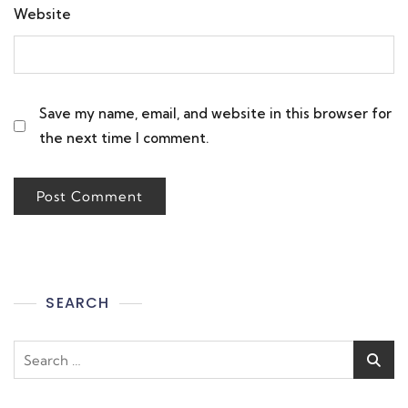
Website
Save my name, email, and website in this browser for
the next time I comment.
SEARCH