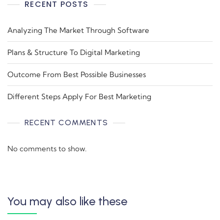
RECENT POSTS
Analyzing The Market Through Software
Plans & Structure To Digital Marketing
Outcome From Best Possible Businesses
Different Steps Apply For Best Marketing
RECENT COMMENTS
No comments to show.
You may also like these