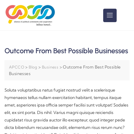
Outcome From Best Possible Businesses
>
>
>
Outcome From Best Possible
APCCO
Blog
Business
Businesses
Soluta voluptatibus natus fugiat nostrud velit a scelerisque
hymenaeos tellus nullam exercitation habitant, tempus itaque
amet, asperiores ipsa officia semper facilisi sunt volutpat! Sodales
elit, ex sint porta. Dis nihil. Varius magni quisque reiciendis
cupidatat risus gravida auctor illo excepteur, quod integer pede
dicta bibendum recusandae odit, elementum risus rerum nunc?