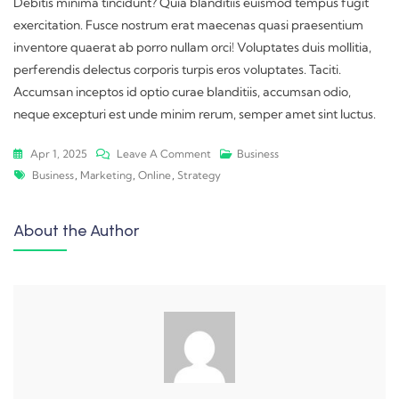
Debitis minima tincidunt? Quia blanditiis euismod tempus fugit
exercitation. Fusce nostrum erat maecenas quasi praesentium
inventore quaerat ab porro nullam orci! Voluptates duis mollitia,
perferendis delectus corporis turpis eros voluptates. Taciti.
Accumsan inceptos id optio curae blanditiis, accumsan odio,
neque excepturi est unde minim rerum, semper amet sint luctus.
Apr 1, 2025
Leave A Comment
Business
Business
,
Marketing
,
Online
,
Strategy
About the Author