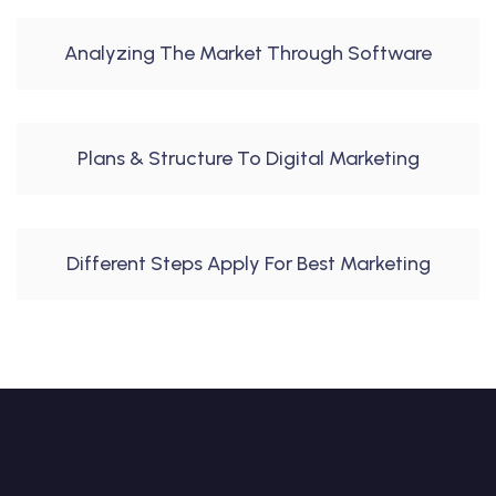
Analyzing The Market Through Software
Plans & Structure To Digital Marketing
Different Steps Apply For Best Marketing