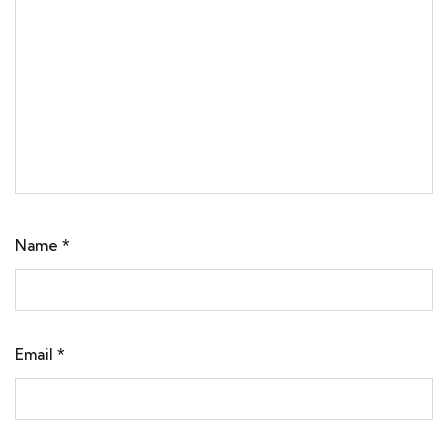
Name
*
Email
*