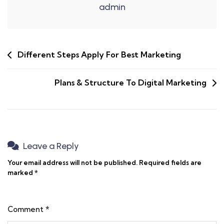
admin
Different Steps Apply For Best Marketing
Plans & Structure To Digital Marketing
Leave a Reply
Your email address will not be published.
Required fields are
marked
*
Comment
*