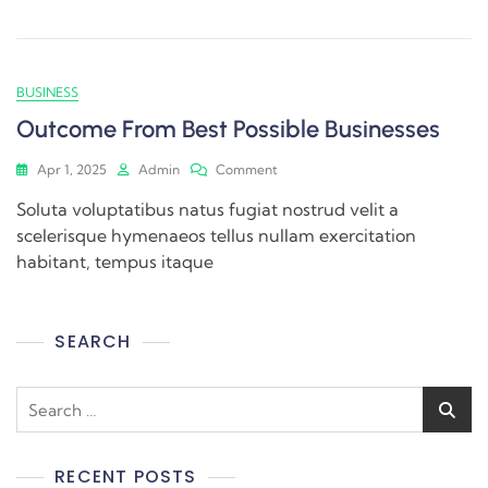
BUSINESS
Outcome From Best Possible Businesses
Apr 1, 2025
Admin
Comment
Soluta voluptatibus natus fugiat nostrud velit a
scelerisque hymenaeos tellus nullam exercitation
habitant, tempus itaque
SEARCH
RECENT POSTS