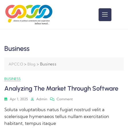
Business
>
>
Business
APCCO
Blog
BUSINESS
Analyzing The Market Through Software
Apr 1, 2025
Admin
Comment
Soluta voluptatibus natus fugiat nostrud velit a
scelerisque hymenaeos tellus nullam exercitation
habitant, tempus itaque