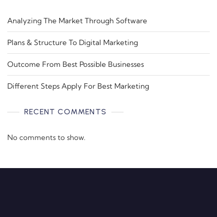
Analyzing The Market Through Software
Plans & Structure To Digital Marketing
Outcome From Best Possible Businesses
Different Steps Apply For Best Marketing
RECENT COMMENTS
No comments to show.